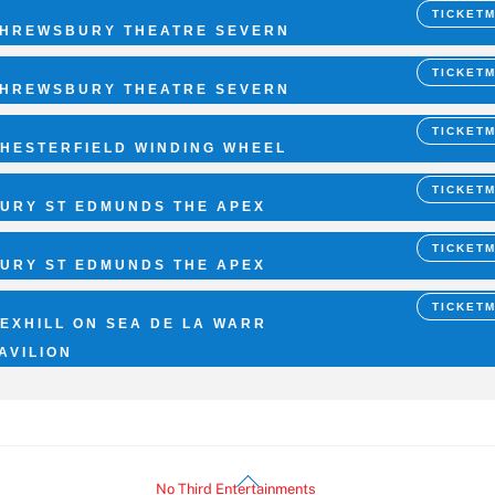
TICKET
HREWSBURY THEATRE SEVERN
TICKET
HREWSBURY THEATRE SEVERN
TICKET
HESTERFIELD WINDING WHEEL
TICKET
URY ST EDMUNDS THE APEX
TICKET
URY ST EDMUNDS THE APEX
TICKET
EXHILL ON SEA DE LA WARR
AVILION
Back
©
No Third Entertainments
2026