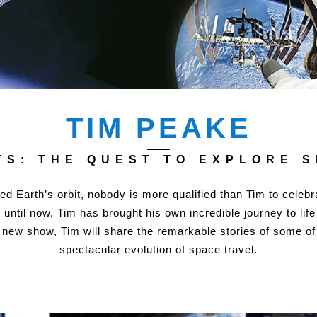
TIM PEAKE
S: THE QUEST TO EXPLORE 
ed Earth’s orbit, nobody is more qualified than Tim to celeb
ntil now, Tim has brought his own incredible journey to life
s new show, Tim will share the remarkable stories of some of
spectacular evolution of space travel.