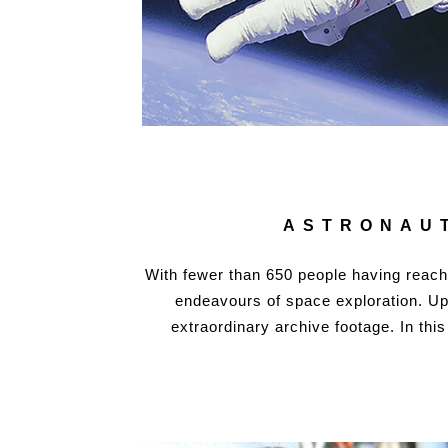
ASTRONAUT
With fewer than 650 people having reach
endeavours of space exploration. Up u
extraordinary archive footage. In thi