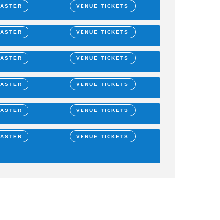
MASTER
VENUE TICKETS
MASTER
VENUE TICKETS
MASTER
VENUE TICKETS
MASTER
VENUE TICKETS
MASTER
VENUE TICKETS
MASTER
VENUE TICKETS