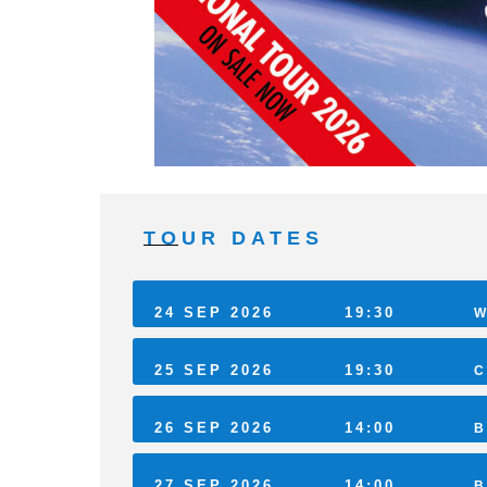
TOUR DATES
24 SEP 2026
19:30
W
25 SEP 2026
19:30
C
26 SEP 2026
14:00
B
27 SEP 2026
14:00
B