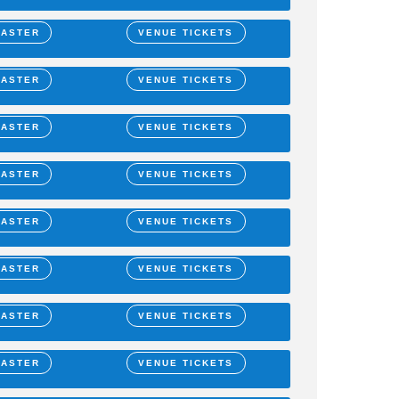
MASTER
VENUE TICKETS
MASTER
VENUE TICKETS
MASTER
VENUE TICKETS
MASTER
VENUE TICKETS
MASTER
VENUE TICKETS
MASTER
VENUE TICKETS
MASTER
VENUE TICKETS
MASTER
VENUE TICKETS