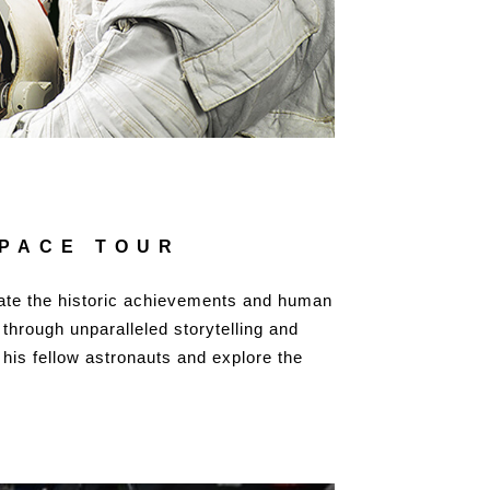
SPACE TOUR
rate the historic achievements and human
 through unparalleled storytelling and
 his fellow astronauts and explore the