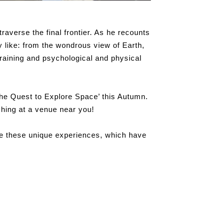
traverse the final frontier. As he recounts
y like: from the wondrous view of Earth,
raining and psychological and physical
The Quest to Explore Space’ this Autumn.
hing at a venue near you!
are these unique experiences, which have