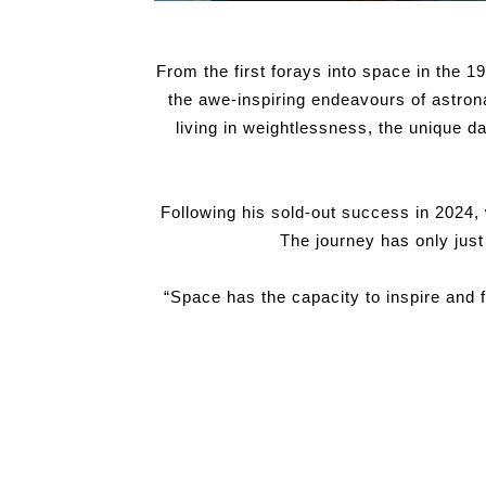
From the first forays into space in the 19
the awe-inspiring endeavours of astrona
living in weightlessness, the unique 
Following his sold-out success in 2024,
The journey has only jus
“Space has the capacity to inspire and 