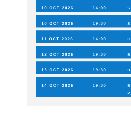
10 OCT 2026
14:00
S
10 OCT 2026
19:30
S
11 OCT 2026
14:00
C
12 OCT 2026
19:30
B
13 OCT 2026
19:30
B
14 OCT 2026
19:30
B
P