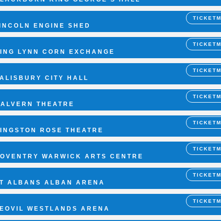
TICKET
INCOLN ENGINE SHED
TICKET
ING LYNN CORN EXCHANGE
TICKET
ALISBURY CITY HALL
TICKET
ALVERN THEATRE
TICKET
INGSTON ROSE THEATRE
TICKET
OVENTRY WARWICK ARTS CENTRE
TICKET
T ALBANS ALBAN ARENA
TICKET
EOVIL WESTLANDS ARENA