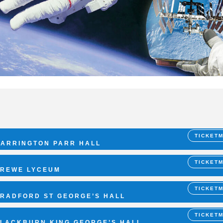
TICKET
ARRINGTON PARR HALL
TICKET
REWE LYCEUM
TICKET
RADFORD ST GEORGE’S HALL
TICKET
LACKBURN KING GEORGE’S HALL