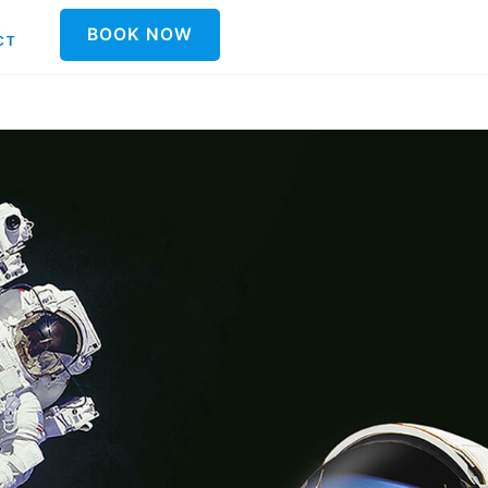
BOOK NOW
CT