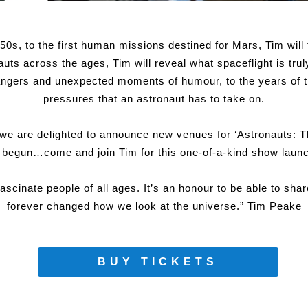
50s, to the first human missions destined for Mars, Tim will 
uts across the ages, Tim will reveal what spaceflight is trul
dangers and unexpected moments of humour, to the years of t
pressures that an astronaut has to take on.
 we are delighted to announce new venues for ‘Astronauts: 
t begun…come and join Tim for this one-of-a-kind show launc
fascinate people of all ages. It’s an honour to be able to sh
forever changed how we look at the universe.” Tim Peake
BUY TICKETS