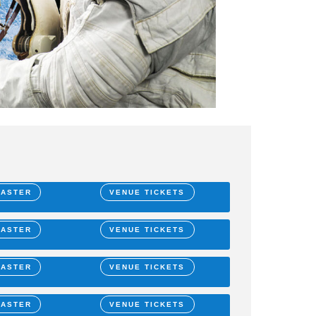
MASTER
VENUE TICKETS
MASTER
VENUE TICKETS
MASTER
VENUE TICKETS
MASTER
VENUE TICKETS