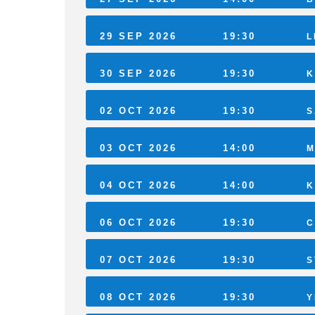
29 SEP 2026
19:30
L
30 SEP 2026
19:30
K
02 OCT 2026
19:30
S
03 OCT 2026
14:00
M
04 OCT 2026
14:00
K
06 OCT 2026
19:30
C
07 OCT 2026
19:30
S
08 OCT 2026
19:30
Y